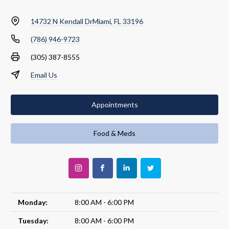
14732 N Kendall Dr
Miami, FL 33196
(786) 946-9723
(305) 387-8555
Email Us
Appointments
Food & Meds
Monday:
8:00 AM - 6:00 PM
Tuesday:
8:00 AM - 6:00 PM