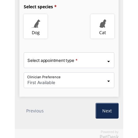
Powered by
PetDesk