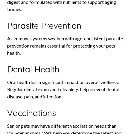
digest and formulated with nutrients to support aging
bodies.
Parasite Prevention
As immune systems weaken with age, consistent parasite
prevention remains essential for protecting your pets’
health.
Dental Health
Oral health has a significant impact on overall wellness.
Regular dental exams and cleanings help prevent dental
disease, pain, and infection.
Vaccinations
Senior pets may have different vaccination needs than
younger animals. We’ll help you determine the safest and