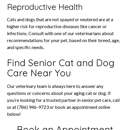
Reproductive Health
Cats and dogs that are not spayed or neutered are at a
higher risk for reproductive diseases like cancer or
infections. Consult with one of our veterinarians about
recommendations for your pet, based on their breed, age,
and specific needs.
Find Senior Cat and Dog
Care Near You
Our veterinary team is always here to answer any
questions or concerns about your aging cat or dog. If
you’re looking for a trusted partner in senior pet care, call
us at (786) 946-9723 or book an appointment online
below!
Book an Appointment