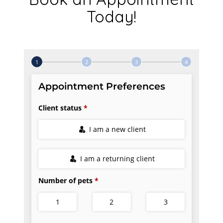
Today!