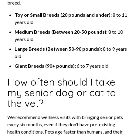
breed.
Toy or Small Breeds (20 pounds and under):
8 to 11
years old
Medium Breeds (Between 20-50 pounds):
8 to 10
years old
Large Breeds (Between 50-90 pounds):
8 to 9 years
old
Giant Breeds (90+ pounds):
6 to 7 years old
How often should I take
my senior dog or cat to
the vet?
We recommend wellness visits with bringing senior pets
every six months, even if they don’t have pre-existing
health conditions. Pets age faster than humans, and their