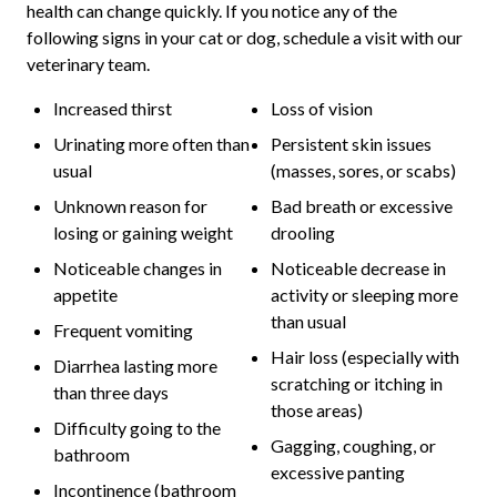
health can change quickly. If you notice any of the
following signs in your cat or dog, schedule a visit with our
veterinary team.
Increased thirst
Loss of vision
Urinating more often than
Persistent skin issues
usual
(masses, sores, or scabs)
Unknown reason for
Bad breath or excessive
losing or gaining weight
drooling
Noticeable changes in
Noticeable decrease in
appetite
activity or sleeping more
than usual
Frequent vomiting
Hair loss (especially with
Diarrhea lasting more
scratching or itching in
than three days
those areas)
Difficulty going to the
Gagging, coughing, or
bathroom
excessive panting
Incontinence (bathroom