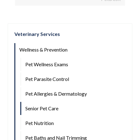
Veterinary Services
Wellness & Prevention
Pet Wellness Exams
Pet Parasite Control
Pet Allergies & Dermatology
Senior Pet Care
Pet Nutrition
Pet Baths and Nail Trimming