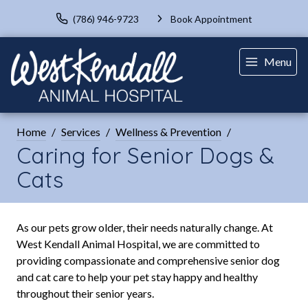
(786) 946-9723
Book Appointment
Menu
Home
Services
Wellness & Prevention
Caring for Senior Dogs &
Cats
As our pets grow older, their needs naturally change. At
West Kendall Animal Hospital, we are committed to
providing compassionate and comprehensive senior dog
and cat care to help your pet stay happy and healthy
throughout their senior years.