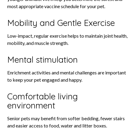
most appropriate vaccine schedule for your pet.
Mobility and Gentle Exercise
Low-impact, regular exercise helps to maintain joint health,
mobility, and muscle strength.
Mental stimulation
Enrichment activities and mental challenges are important
to keep your pet engaged and happy.
Comfortable living
environment
Senior pets may benefit from softer bedding, fewer stairs
and easier access to food, water and litter boxes.