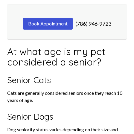
(786) 946-9723
Book Appointment
At what age is my pet
considered a senior?
Senior Cats
Cats are generally considered seniors once they reach 10
years of age.
Senior Dogs
Dog seniority status varies depending on their size and