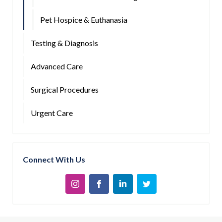
Pet Hospice & Euthanasia
Testing & Diagnosis
Advanced Care
Surgical Procedures
Urgent Care
Connect With Us