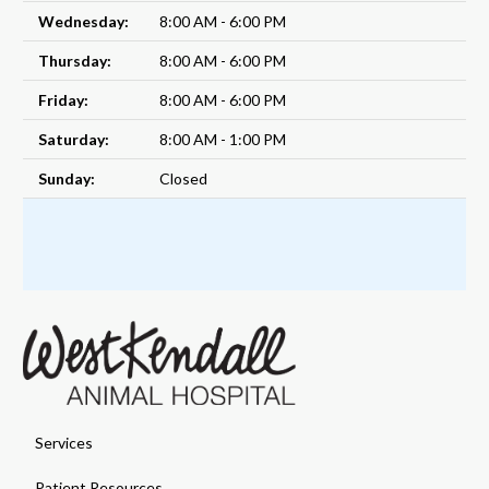
Wednesday:
8:00 AM - 6:00 PM
Thursday:
8:00 AM - 6:00 PM
Friday:
8:00 AM - 6:00 PM
Saturday:
8:00 AM - 1:00 PM
Sunday:
Closed
Services
Patient Resources