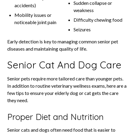
Sudden collapse or
accidents)
weakness
Mobility issues or
Difficulty chewing food
noticeable joint pain
Seizures
Early detection is key to managing common senior pet
diseases and maintaining quality of life.
Senior Cat And Dog Care
Senior pets require more tailored care than younger pets.
In addition to routine veterinary wellness exams, here are a
few tips to ensure your elderly dog or cat gets the care
they need.
Proper Diet and Nutrition
Senior cats and dogs often need food that is easier to