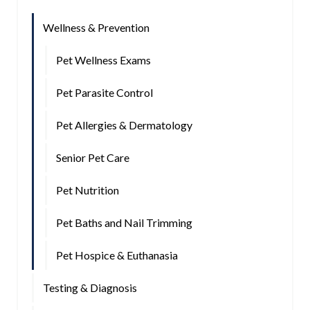
Wellness & Prevention
Pet Wellness Exams
Pet Parasite Control
Pet Allergies & Dermatology
Senior Pet Care
Pet Nutrition
Pet Baths and Nail Trimming
Pet Hospice & Euthanasia
Testing & Diagnosis