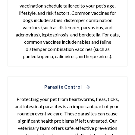
vaccination schedule tailored to your pet’s age,
lifestyle, and risk factors. Common vaccines for
dogs include rabies, distemper combination
vaccines (such as distemper, parvovirus, and
adenovirus), leptospirosis, and bordetella. For cats,
common vaccines include rabies and feline
distemper combination vaccines (such as
panleukopenia, calicivirus, and herpesvirus).
Parasite Control
Protecting your pet from heartworms, fleas, ticks,
and intestinal parasites is an important part of year-
round preventive care. These parasites can cause
significant health problems if left untreated. Our
veterinary team offers safe, effective prevention