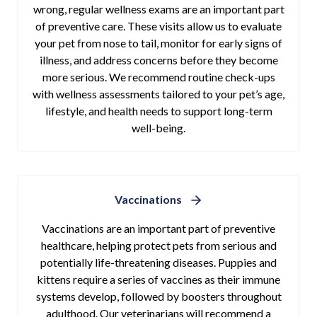
wrong, regular wellness exams are an important part
of preventive care. These visits allow us to evaluate
your pet from nose to tail, monitor for early signs of
illness, and address concerns before they become
more serious. We recommend routine check-ups
with wellness assessments tailored to your pet’s age,
lifestyle, and health needs to support long-term
well-being.
Vaccinations
Vaccinations are an important part of preventive
healthcare, helping protect pets from serious and
potentially life-threatening diseases. Puppies and
kittens require a series of vaccines as their immune
systems develop, followed by boosters throughout
adulthood. Our veterinarians will recommend a