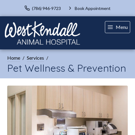
(786) 946-9723
Book Appointment
Menu
Home
Services
Pet Wellness & Prevention