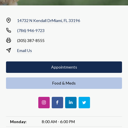
14732 N Kendall Dr
Miami, FL 33196
(786) 946-9723
(305) 387-8555
Email Us
Appointments
Food & Meds
Monday:
8:00 AM - 6:00 PM