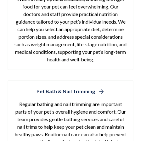
food for your pet can feel overwhelming. Our
doctors and staff provide practical nutrition
guidance tailored to your pet’s individual needs. We
can help you select an appropriate diet, determine
portion sizes, and address special considerations
such as weight management, life-stage nutrition, and
medical conditions, supporting your pet’s long-term
health and well-being.
Pet Bath & Nail Trimming
Regular bathing and nail trimming are important
parts of your pet’s overall hygiene and comfort. Our
team provides gentle bathing services and careful
nail trims to help keep your pet clean and maintain
healthy paws. Routine nail care can also help prevent