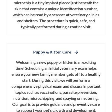
microchip is a tiny implant placed just beneath the
skin that contains a unique identification number,
which can be read by a scanner at veterinary clinics
and shelters. The procedure is quick, safe, and
typically performed during a routine visit.
Puppy & Kitten Care
Welcoming a new puppy or kitten is an exciting
time! Scheduling an initial veterinary exam helps
ensure your new family member gets off to a healthy
start. During this visit, we will perform a
comprehensive physical exam and discuss important
topics such as vaccinations, parasite prevention,
nutrition, microchipping, and spaying or neutering.
Our goal is to provide guidance and preventive care
to support your pet’s growth and development.