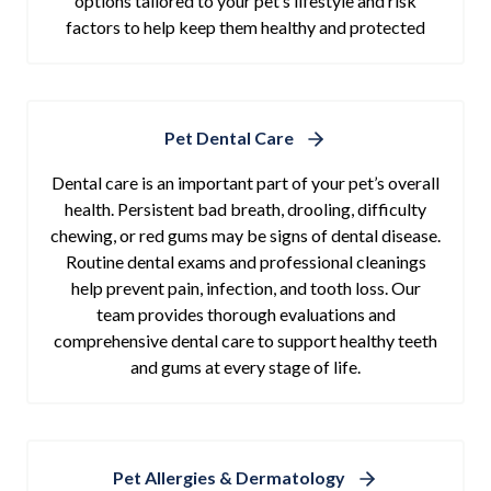
options tailored to your pet’s lifestyle and risk
factors to help keep them healthy and protected
Pet Dental Care
Dental care is an important part of your pet’s overall
health. Persistent bad breath, drooling, difficulty
chewing, or red gums may be signs of dental disease.
Routine dental exams and professional cleanings
help prevent pain, infection, and tooth loss. Our
team provides thorough evaluations and
comprehensive dental care to support healthy teeth
and gums at every stage of life.
Pet Allergies & Dermatology