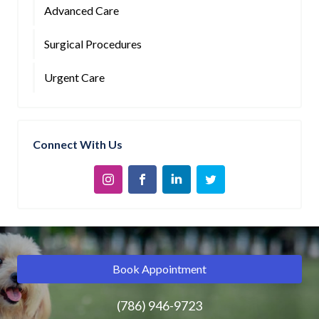
Advanced Care
Surgical Procedures
Urgent Care
Connect With Us
Book Appointment
(786) 946-9723