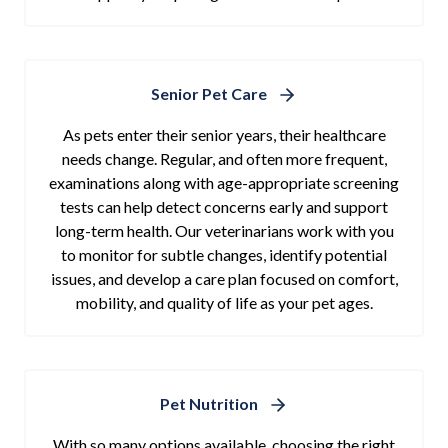
Senior Pet Care
As pets enter their senior years, their healthcare
needs change. Regular, and often more frequent,
examinations along with age-appropriate screening
tests can help detect concerns early and support
long-term health. Our veterinarians work with you
to monitor for subtle changes, identify potential
issues, and develop a care plan focused on comfort,
mobility, and quality of life as your pet ages.
Pet Nutrition
With so many options available, choosing the right