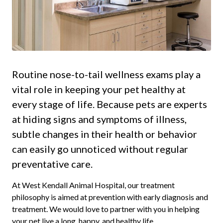
Routine nose-to-tail wellness exams play a
vital role in keeping your pet healthy at
every stage of life. Because pets are experts
at hiding signs and symptoms of illness,
subtle changes in their health or behavior
can easily go unnoticed without regular
preventative care.
At West Kendall Animal Hospital, our treatment
philosophy is aimed at prevention with early diagnosis and
treatment. We would love to partner with you in helping
your pet live a long, happy, and healthy life.