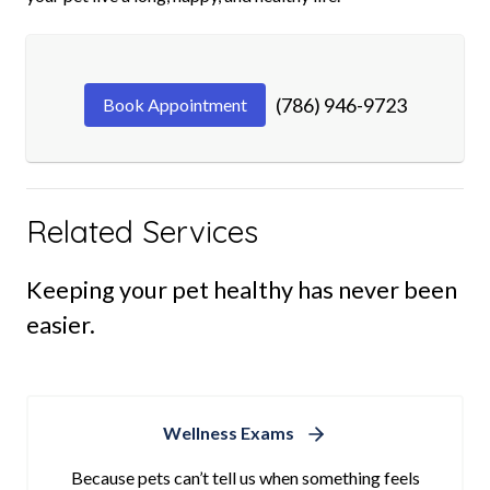
(786) 946-9723
Book Appointment
Related Services
Keeping your pet healthy has never been
easier.
Wellness Exams
Because pets can’t tell us when something feels