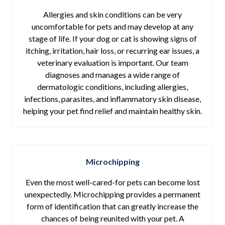
Allergies and skin conditions can be very
uncomfortable for pets and may develop at any
stage of life. If your dog or cat is showing signs of
itching, irritation, hair loss, or recurring ear issues, a
veterinary evaluation is important. Our team
diagnoses and manages a wide range of
dermatologic conditions, including allergies,
infections, parasites, and inflammatory skin disease,
helping your pet find relief and maintain healthy skin.
Microchipping
Even the most well-cared-for pets can become lost
unexpectedly. Microchipping provides a permanent
form of identification that can greatly increase the
chances of being reunited with your pet. A