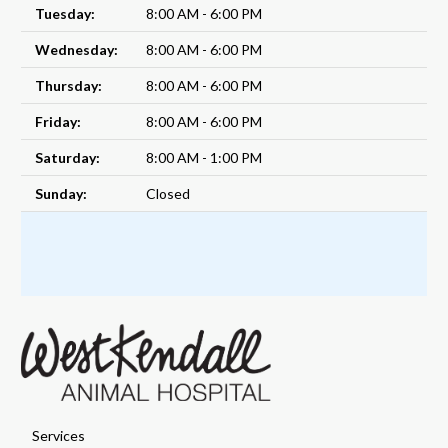
Tuesday:
8:00 AM - 6:00 PM
Wednesday:
8:00 AM - 6:00 PM
Thursday:
8:00 AM - 6:00 PM
Friday:
8:00 AM - 6:00 PM
Saturday:
8:00 AM - 1:00 PM
Sunday:
Closed
Services