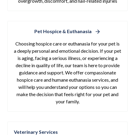
overgrowth, discomfort, and nail-related injuries
Pet Hospice & Euthanasia
Choosing hospice care or euthanasia for your pet is
a deeply personal and emotional decision. If your pet
is aging, facing a serious illness, or experiencing a
decline in quality of life, our team is here to provide
guidance and support. We offer compassionate
hospice care and humane euthanasia services, and
will help you understand your options so you can
make the decision that feels right for your pet and
your family.
Veterinary Services